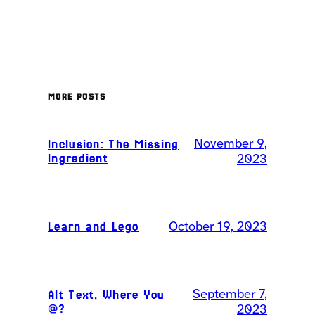
MORE POSTS
November 9,
Inclusion: The Missing
Ingredient
2023
Learn and Lego
October 19, 2023
September 7,
Alt Text, Where You
@?
2023