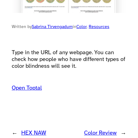
Written by
Sabrina Tirvengadum
in
Color
, 
Resources
Type in the URL of any webpage. You can
check how people who have different types of
color blindness will see it.
Open Toptal
←
HEX NAW
Color Review
→