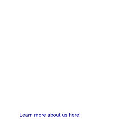
Learn more about us here!