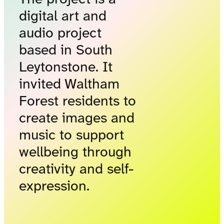
digital art and
audio project
based in South
Leytonstone. It
invited Waltham
Forest residents to
create images and
music to support
wellbeing through
creativity and self-
expression.