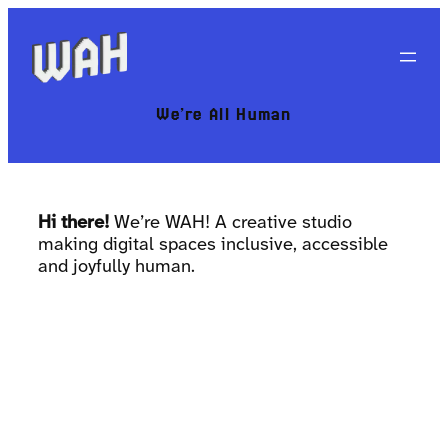
We’re All Human
Hi there!
We’re WAH! A creative studio
making digital spaces inclusive, accessible
and joyfully human.