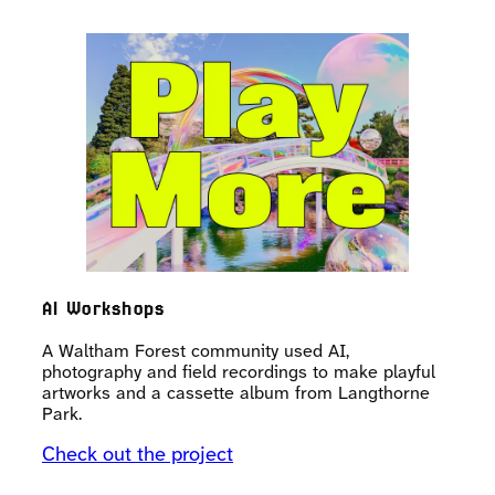
AI Workshops
A Waltham Forest community used AI,
photography and field recordings to make playful
artworks and a cassette album from Langthorne
Park.
Check out the project