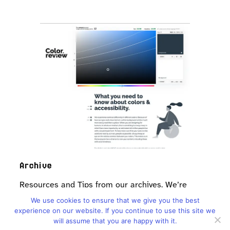
Archive
Resources and Tips from our archives. We’re
looking to update soon!
We use cookies to ensure that we give you the best
experience on our website. If you continue to use this site we
Resources
will assume that you are happy with it.