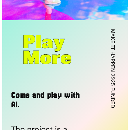
MAKE IT HAPPEN 2025 FUNDED
Come and play with
AI
.
The project is a