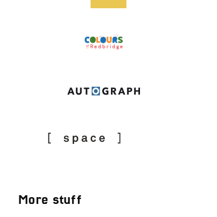
More stuff