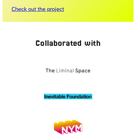
Check out the project
Collaborated with