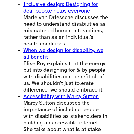
Inclusive design: Designing for
deaf people helps everyone
Marie van Driessche discusses the
need to understand disabilities as
mismatched human interactions,
rather than as an individual’s
health conditions.
When we design for disability, we
all benefit
Elise Roy explains that the energy
put into designing for & by people
with disabilities can benefit all of
us. We shouldn’t just tolerate
difference, we should embrace it.
Accessibility with Marcy Sutton
Marcy Sutton discusses the
importance of including people
with disabilities as stakeholders in
building an accessible internet.
She talks about what is at stake