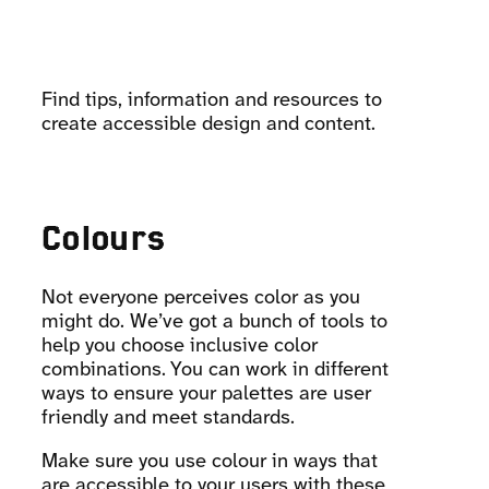
Find tips, information and resources to
create accessible design and content.
Colours
Not everyone perceives color as you
might do. We’ve got a bunch of tools to
help you choose inclusive color
combinations. You can work in different
ways to ensure your palettes are user
friendly and meet standards.
Make sure you use colour in ways that
are accessible to your users with these