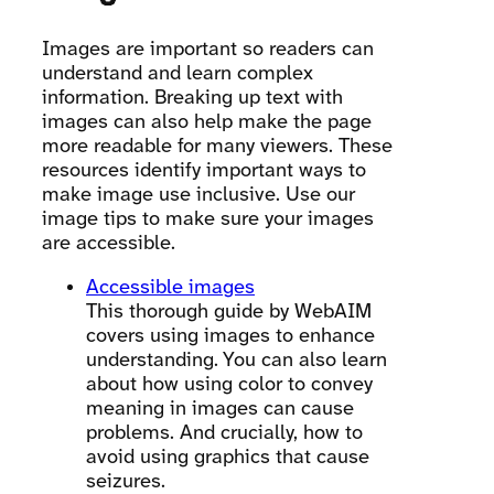
Images are important so readers can
understand and learn complex
information. Breaking up text with
images can also help make the page
more readable for many viewers. These
resources identify important ways to
make image use inclusive. Use our
image tips to make sure your images
are accessible.
Accessible images
This thorough guide by WebAIM
covers using images to enhance
understanding. You can also learn
about how using color to convey
meaning in images can cause
problems. And crucially, how to
avoid using graphics that cause
seizures.