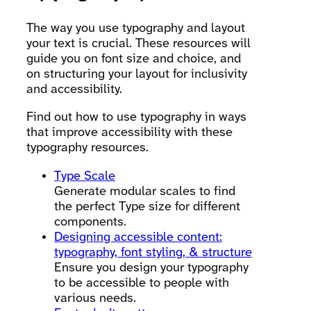
The way you use typography and layout
your text is crucial. These resources will
guide you on font size and choice, and
on structuring your layout for inclusivity
and accessibility.
Find out how to use typography in ways
that improve accessibility with these
typography resources.
Type Scale
Generate modular scales to find
the perfect Type size for different
components.
Designing accessible content:
typography, font styling, & structure
Ensure you design your typography
to be accessible to people with
various needs.