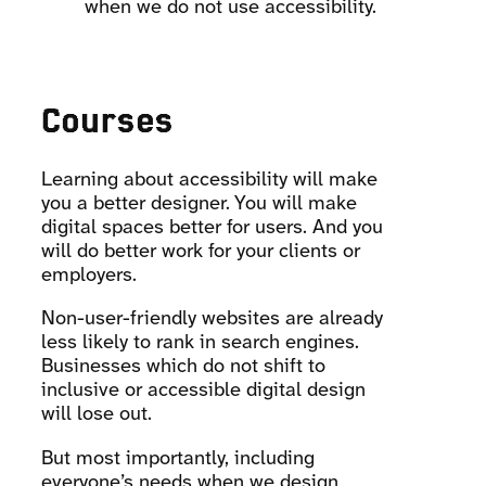
when we do not use accessibility.
Courses
Learning about accessibility will make
you a better designer. You will make
digital spaces better for users. And you
will do better work for your clients or
employers.
Non-user-friendly websites are already
less likely to rank in search engines.
Businesses which do not shift to
inclusive or accessible digital design
will lose out.
But most importantly, including
everyone’s needs when we design