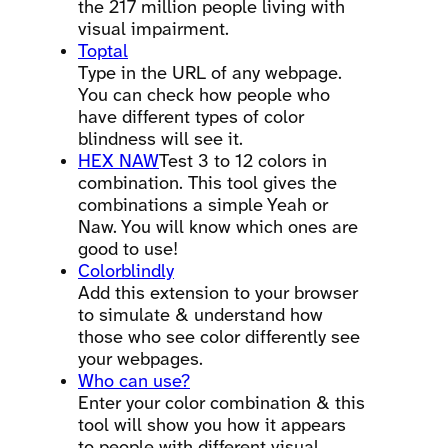
the 217 million people living with
visual impairment.
Toptal
Type in the URL of any webpage.
You can check how people who
have different types of color
blindness will see it.
HEX NAW
Test 3 to 12 colors in
combination. This tool gives the
combinations a simple Yeah or
Naw. You will know which ones are
good to use!
Colorblindly
Add this extension to your browser
to simulate & understand how
those who see color differently see
your webpages.
Who can use?
Enter your color combination & this
tool will show you how it appears
to people with different visual