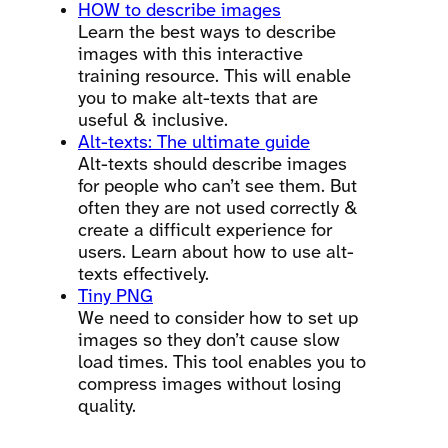
HOW to describe images
Learn the best ways to describe
images with this interactive
training resource. This will enable
you to make alt-texts that are
useful & inclusive.
Alt-texts: The ultimate guide
Alt-texts should describe images
for people who can’t see them. But
often they are not used correctly &
create a difficult experience for
users. Learn about how to use alt-
texts effectively.
Tiny PNG
We need to consider how to set up
images so they don’t cause slow
load times. This tool enables you to
compress images without losing
quality.