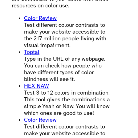
resources on color use.
Color Review
Test different colour contrasts to
make your website accessible to
the 217 million people living with
visual impairment.
Toptal
Type in the URL of any webpage.
You can check how people who
have different types of color
blindness will see it.
HEX NAW
Test 3 to 12 colors in combination.
This tool gives the combinations a
simple Yeah or Naw. You will know
which ones are good to use!
Color Review
Test different colour contrasts to
make your website accessible to