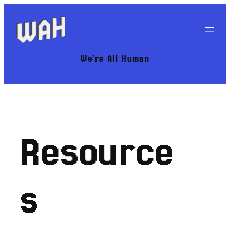
Skip
to
content
We’re All Human
Resource
s