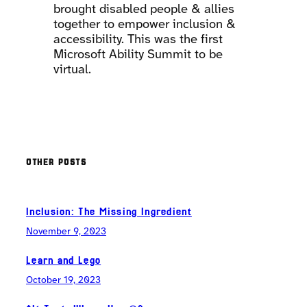
brought disabled people & allies
together to empower inclusion &
accessibility. This was the first
Microsoft Ability Summit to be
virtual.
OTHER POSTS
Inclusion: The Missing Ingredient
November 9, 2023
Learn and Lego
October 19, 2023