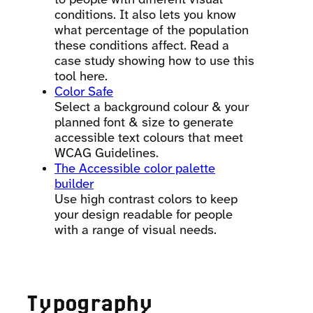
conditions. It also lets you know
what percentage of the population
these conditions affect. Read a
case study showing how to use this
tool here.
Color Safe
Select a background colour & your
planned font & size to generate
accessible text colours that meet
WCAG Guidelines.
The Accessible color palette
builder
Use high contrast colors to keep
your design readable for people
with a range of visual needs.
Typography