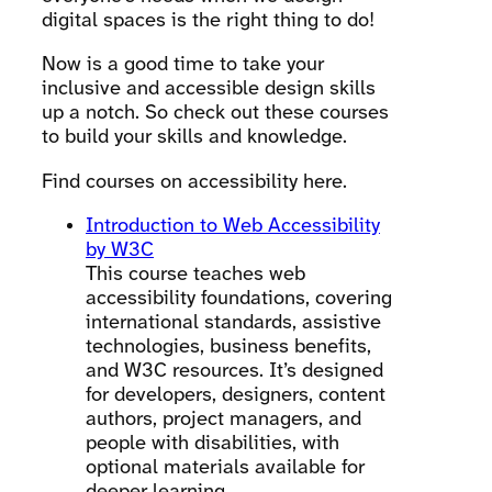
digital spaces is the right thing to do!
Now is a good time to take your
inclusive and accessible design skills
up a notch. So check out these courses
to build your skills and knowledge.
Find courses on accessibility here.
Introduction to Web Accessibility
by W3C
This course teaches web
accessibility foundations, covering
international standards, assistive
technologies, business benefits,
and W3C resources. It’s designed
for developers, designers, content
authors, project managers, and
people with disabilities, with
optional materials available for