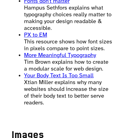
Fonts don’t matter
Hampus Sethfors explains what
typography choices really matter to
making your design readable &
accessible.
PX to EM
This resource shows how font sizes
in pixels compare to point sizes.
More Meaningful Typography
Tim Brown explains how to create
a modular scale for web design.
Your Body Text Is Too Small
Xtian Miller explains why many
websites should increase the size
of their body text to better serve
readers.
Images