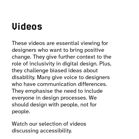
Videos
These videos are essential viewing for
designers who want to bring positive
change. They give further context to the
role of inclusivity in digital design. Plus,
they challenge biased ideas about
disability. Many give voice to designers
who have communication differences.
They emphasise the need to include
everyone in design processes. We
should design with people, not for
people.
Watch our selection of videos
discussing accessibility.