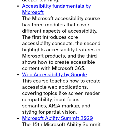
deeper learning.
Accessibility fundamentals by
Microsoft
The Microsoft accessibility course
has three modules that cover
different aspects of accessibility.
The first introduces core
accessibility concepts, the second
highlights accessibility features in
Microsoft products, and the third
shows how to create accessible
content with Microsoft 365.
Web Accessibility by Google
This course teaches how to create
accessible web applications,
covering topics like screen reader
compatibility, input focus,
semantics, ARIA markup, and
styling for partial vision.
Microsoft Ability Summit 2020
The 10th Microsoft Ability Summit