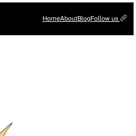
Home
About
Blog
Follow us