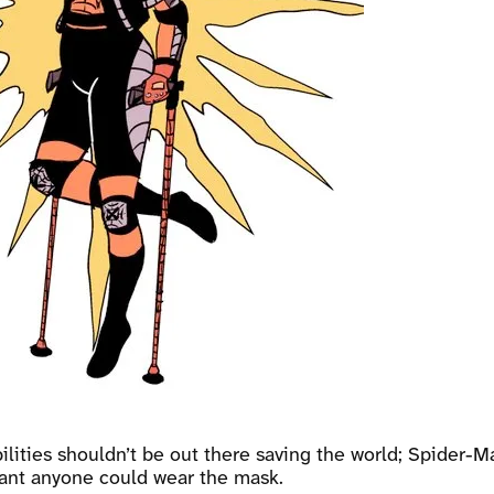
lities shouldn’t be out there saving the world; Spider-Ma
meant anyone could wear the mask.