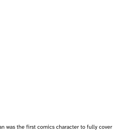
n was the first comics character to fully cover