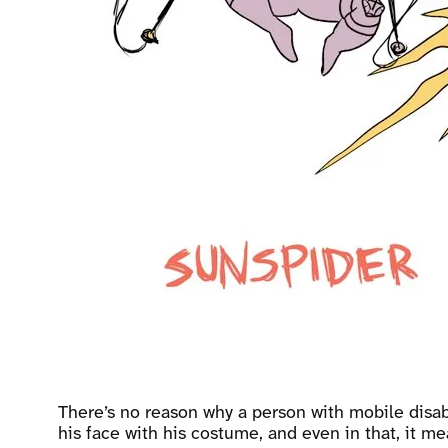
There’s no reason why a person with mobile disabi
his face with his costume, and even in that, it 