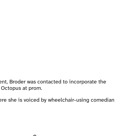
ent, Broder was contacted to incorporate the
r Octopus at prom.
where she is voiced by wheelchair-using comedian