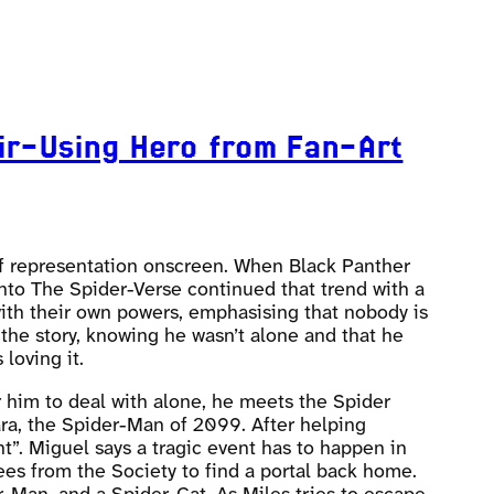
ir-Using Hero from Fan-Art
 of representation onscreen. When Black Panther
 Into The Spider-Verse continued that trend with a
 with their own powers, emphasising that nobody is
 the story, knowing he wasn’t alone and that he
loving it.
r him to deal with alone, he meets the Spider
ara, the Spider-Man of 2099. After helping
t”. Miguel says a tragic event has to happen in
ees from the Society to find a portal back home.