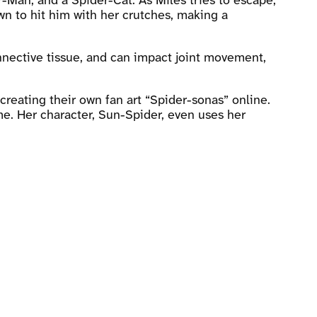
-Man, and a Spider-Cat. As Miles tries to escape,
wn to hit him with her crutches, making a
nnective tissue, and can impact joint movement,
creating their own fan art “Spider-sonas” online.
me. Her character, Sun-Spider, even uses her