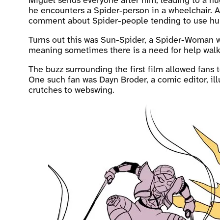
Miguel sends everyone after him, leading to a hu
he encounters a Spider-person in a wheelchair. A 
comment about Spider-people tending to use hum
Turns out this was Sun-Spider, a Spider-Woman w
meaning sometimes there is a need for help walk
The buzz surrounding the first film allowed fans 
One such fan was Dayn Broder, a comic editor, ill
crutches to webswing.