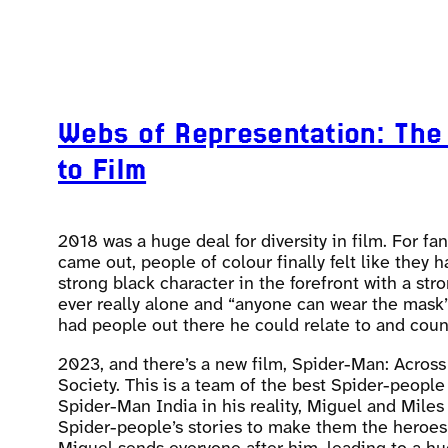
Webs of Representation: The
to Film
2018 was a huge deal for diversity in film. For 
came out, people of colour finally felt like they
strong black character in the forefront with a st
ever really alone and “anyone can wear the mask”.
had people out there he could relate to and cou
2023, and there’s a new film, Spider-Man: Across 
Society. This is a team of the best Spider-people
Spider-Man India in his reality, Miguel and Mile
Spider-people’s stories to make them the heroes t