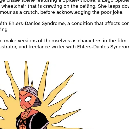
ge chase scene featuring a Spider-Mobile, a Lego Spider
wheelchair that is crawling on the ceiling. She leaps do
our as a crutch, before acknowledging the poor joke.
ith Ehlers-Danlos Syndrome, a condition that affects co
ing.
to make versions of themselves as characters in the film, 
ustrator, and freelance writer with Ehlers-Danlos Syndro