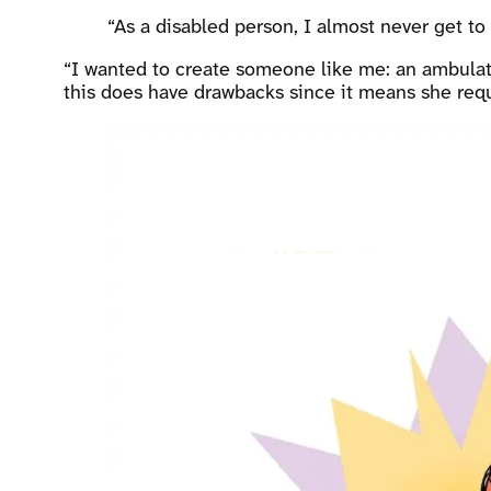
“As a disabled person, I almost never get to
“I wanted to create someone like me: an ambulato
this does have drawbacks since it means she requir