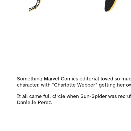
Something Marvel Comics editorial loved so much
character, with “Charlotte Webber” getting her ow
It all came full circle when Sun-Spider was recr
Danielle Perez.