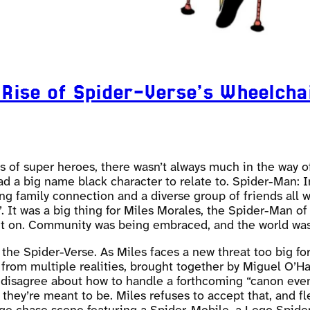
 Rise of Spider-Verse’s Wheelcha
fans of super heroes, there wasn’t always much in the way
 had a big name black character to relate to. Spider-Man:
rong family connection and a diverse group of friends all
 It was a big thing for Miles Morales, the Spider-Man of
nt on. Community was being embraced, and the world was 
the Spider-Verse. As Miles faces a new threat too big fo
 from multiple realities, brought together by Miguel O’H
s disagree about how to handle a forthcoming “canon even
hey’re meant to be. Miles refuses to accept that, and fl