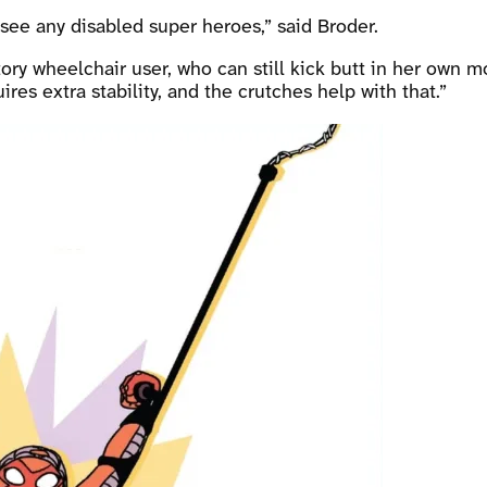
 see any disabled super heroes,” said Broder.
ry wheelchair user, who can still kick butt in her own mo
es extra stability, and the crutches help with that.”