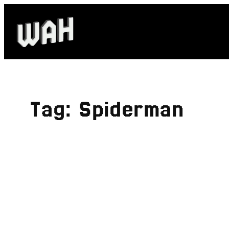
Skip
to
content
Tag:
Spiderman