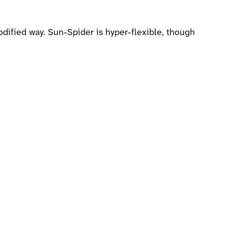
dified way. Sun-Spider is hyper-flexible, though