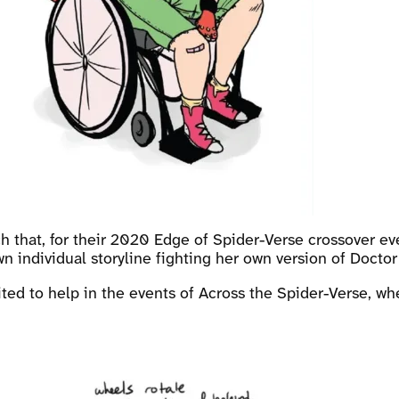
 that, for their 2020 Edge of Spider-Verse crossover ev
n individual storyline fighting her own version of Docto
uited to help in the events of Across the Spider-Verse, 