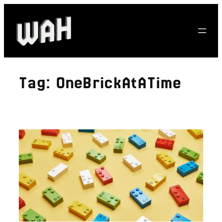
Skip
to
content
Tag:
OneBrickAtATime