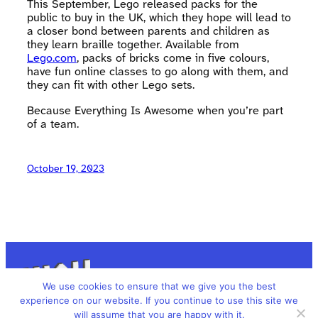
This September, Lego released packs for the
public to buy in the UK, which they hope will lead to
a closer bond between parents and children as
they learn braille together. Available from
Lego.com
, packs of bricks come in five colours,
have fun online classes to go along with them, and
they can fit with other Lego sets.
Because Everything Is Awesome when you’re part
of a team.
October 19, 2023
We use cookies to ensure that we give you the best
experience on our website. If you continue to use this site we
will assume that you are happy with it.
We’re All Human