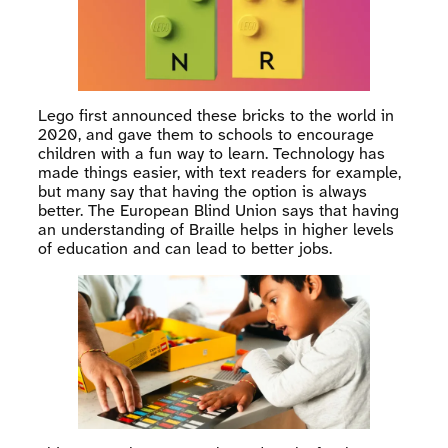
Lego first announced these bricks to the world in
2020, and gave them to schools to encourage
children with a fun way to learn. Technology has
made things easier, with text readers for example,
but many say that having the option is always
better. The European Blind Union says that having
an understanding of Braille helps in higher levels
of education and can lead to better jobs.