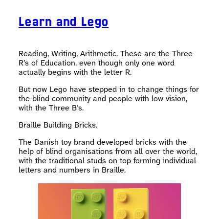
Learn and Lego
Reading, Writing, Arithmetic. These are the Three
R’s of Education, even though only one word
actually begins with the letter R.
But now Lego have stepped in to change things for
the blind community and people with low vision,
with the Three B’s.
Braille Building Bricks.
The Danish toy brand developed bricks with the
help of blind organisations from all over the world,
with the traditional studs on top forming individual
letters and numbers in Braille.