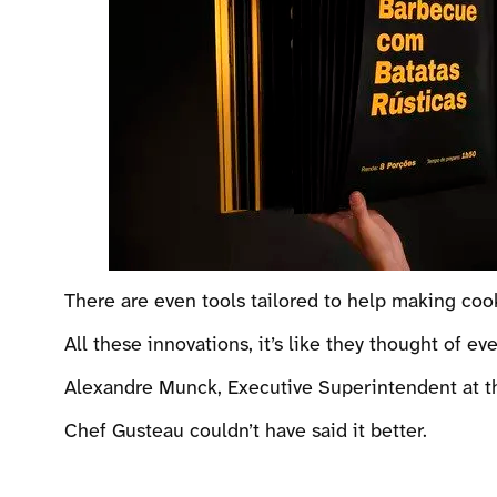
There are even tools tailored to help making coo
All these innovations, it’s like they thought of eve
Alexandre Munck, Executive Superintendent at the
Chef Gusteau couldn’t have said it better.