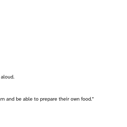
 aloud.
rn and be able to prepare their own food.”