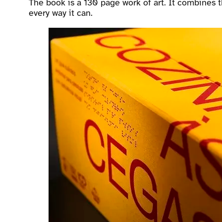
The book is a 130 page work of art. It combines t
every way it can.