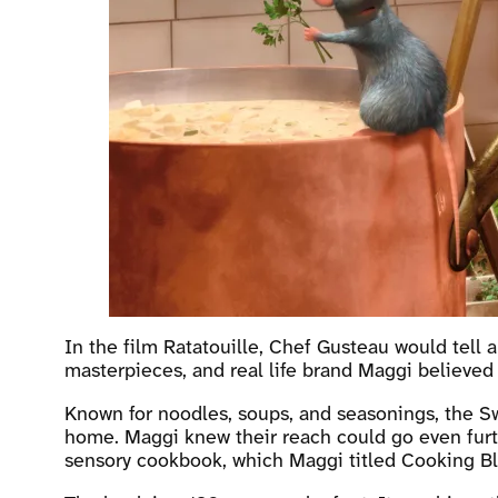
In the film Ratatouille, Chef Gusteau would tell a
masterpieces, and real life brand Maggi believed
Known for noodles, soups, and seasonings, the Sw
home. Maggi knew their reach could go even furthe
sensory cookbook, which Maggi titled Cooking Bli