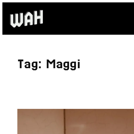
Skip
to
content
Tag:
Maggi