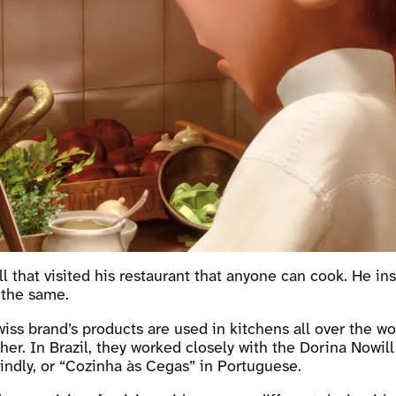
ll that visited his restaurant that anyone can cook. He in
 the same.
iss brand’s products are used in kitchens all over the wo
r. In Brazil, they worked closely with the Dorina Nowill 
ndly, or “Cozinha às Cegas” in Portuguese.