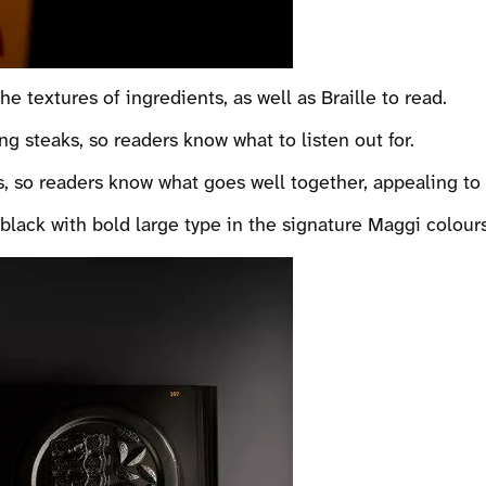
 textures of ingredients, as well as Braille to read.
g steaks, so readers know what to listen out for.
s, so readers know what goes well together, appealing to 
black with bold large type in the signature Maggi colours