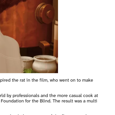
spired the rat in the film, who went on to make
rld by professionals and the more casual cook at
Foundation for the Blind. The result was a multi