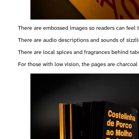
There are embossed images so readers can feel the
There are audio descriptions and sounds of sizzlin
There are local spices and fragrances behind tab
For those with low vision, the pages are charcoal 