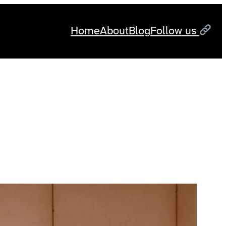
Home
About
Blog
Follow us