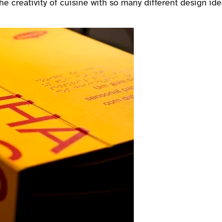
he creativity of cuisine with so many different design ide