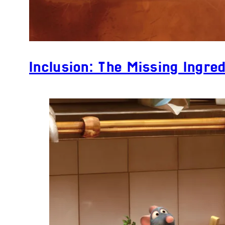
Inclusion: The Missing Ingred