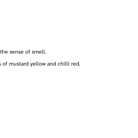
the sense of smell.
 of mustard yellow and chilli red.