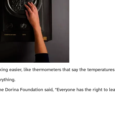
king easier, like thermometers that say the temperatures
rything.
 Dorina Foundation said, “Everyone has the right to lea