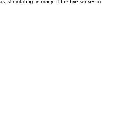
as, stimulating as many of the five senses in